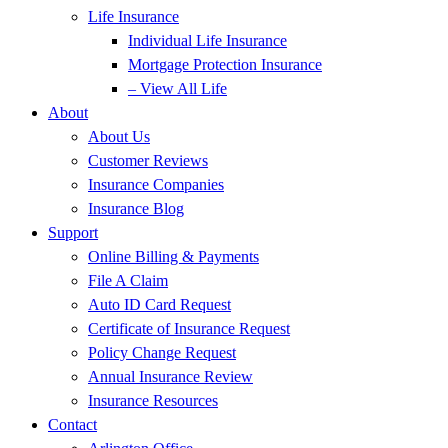
Life Insurance
Individual Life Insurance
Mortgage Protection Insurance
– View All Life
About
About Us
Customer Reviews
Insurance Companies
Insurance Blog
Support
Online Billing & Payments
File A Claim
Auto ID Card Request
Certificate of Insurance Request
Policy Change Request
Annual Insurance Review
Insurance Resources
Contact