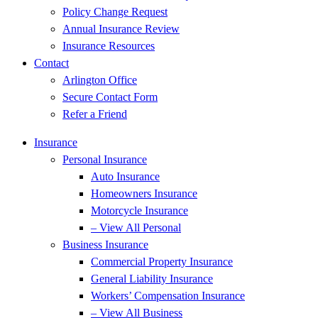
Policy Change Request
Annual Insurance Review
Insurance Resources
Contact
Arlington Office
Secure Contact Form
Refer a Friend
Insurance
Personal Insurance
Auto Insurance
Homeowners Insurance
Motorcycle Insurance
– View All Personal
Business Insurance
Commercial Property Insurance
General Liability Insurance
Workers’ Compensation Insurance
– View All Business