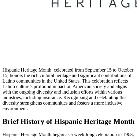
Hispanic Heritage Month, celebrated from September 15 to October
15, honors the rich cultural heritage and significant contributions of
Latino communities in the United States. This celebration reflects
Latino culture’s profound impact on American society and aligns
with the ongoing diversity and inclusion efforts within various
industries, including insurance. Recognizing and celebrating this
diversity strengthens communities and fosters a more inclusive
environment.
Brief History of Hispanic Heritage Month
Hispanic Heritage Month began as a week-long celebration in 1968,