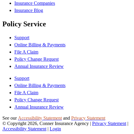
Insurance Companies
Insurance Blog
Policy Service
Support
Online Billing & Payments
File A Claim
Policy Change Request
Annual Insurance Review
Support
Online Billing & Payments
File A Claim
Policy Change Request
Annual Insurance Review
See our
Accessibility Statement
and
Privacy Statement
© Copyright 2026, Conner Insurance Agency
|
Privacy Statement
|
Accessibility Statement
|
Login