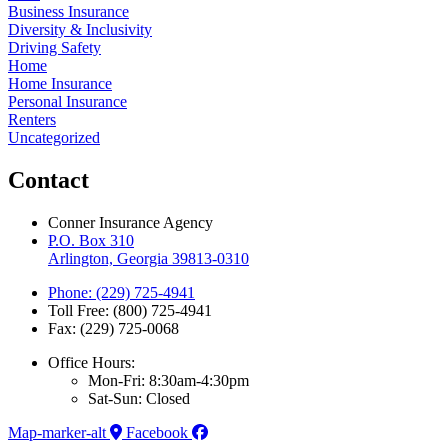
Business Insurance
Diversity & Inclusivity
Driving Safety
Home
Home Insurance
Personal Insurance
Renters
Uncategorized
Contact
Conner Insurance Agency
P.O. Box 310
Arlington, Georgia 39813-0310
Phone: (229) 725-4941
Toll Free: (800) 725-4941
Fax: (229) 725-0068
Office Hours:
Mon-Fri: 8:30am-4:30pm
Sat-Sun: Closed
Map-marker-alt
Facebook