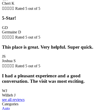
Cheri K





Rated 5 out of 5
5-Star!
GD
Germaine D





Rated 5 out of 5
This place is great. Very helpful. Super quick.
JS
Joshua S





Rated 5 out of 5
I had a pleasant experience and a good
conversation. The visit was most exciting.
WJ
Willieb J
see all reviews
Categories
Auto