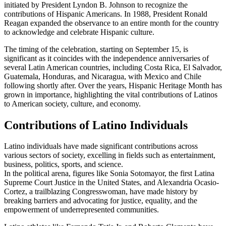
initiated by President Lyndon B. Johnson to recognize the
contributions of Hispanic Americans. In 1988, President Ronald
Reagan expanded the observance to an entire month for the country
to acknowledge and celebrate Hispanic culture.
The timing of the celebration, starting on September 15, is
significant as it coincides with the independence anniversaries of
several Latin American countries, including Costa Rica, El Salvador,
Guatemala, Honduras, and Nicaragua, with Mexico and Chile
following shortly after. Over the years, Hispanic Heritage Month has
grown in importance, highlighting the vital contributions of Latinos
to American society, culture, and economy.
Contributions of Latino Individuals
Latino individuals have made significant contributions across
various sectors of society, excelling in fields such as entertainment,
business, politics, sports, and science.
In the political arena, figures like Sonia Sotomayor, the first Latina
Supreme Court Justice in the United States, and Alexandria Ocasio-
Cortez, a trailblazing Congresswoman, have made history by
breaking barriers and advocating for justice, equality, and the
empowerment of underrepresented communities.