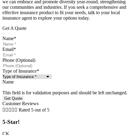
we can embrace and promote diversity year-round, strengthening
our communities and industries. If you seek a comprehensive and
effective insurance product to fit your needs, talk to your local
insurance agent to explore your options today.
Get A Quote
Name
*
Email
*
Phone (Optional)
Type of Insurance
*
Name
This field is for validation purposes and should be left unchanged.
Customer Reviews





Rated 5 out of 5
5-Star!
CK