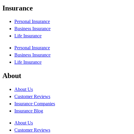
Insurance
Personal Insurance
Business Insurance
Life Insurance
Personal Insurance
Business Insurance
Life Insurance
About
About Us
Customer Reviews
Insurance Companies
Insurance Blog
About Us
Customer Reviews