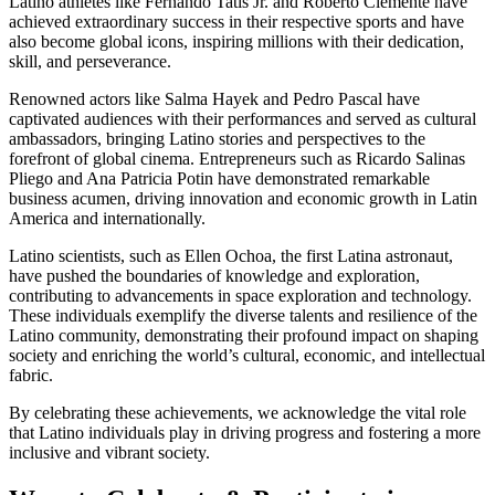
Latino athletes like Fernando Tatis Jr. and Roberto Clemente have
achieved extraordinary success in their respective sports and have
also become global icons, inspiring millions with their dedication,
skill, and perseverance.
Renowned actors like Salma Hayek and Pedro Pascal have
captivated audiences with their performances and served as cultural
ambassadors, bringing Latino stories and perspectives to the
forefront of global cinema. Entrepreneurs such as Ricardo Salinas
Pliego and Ana Patricia Potin have demonstrated remarkable
business acumen, driving innovation and economic growth in Latin
America and internationally.
Latino scientists, such as Ellen Ochoa, the first Latina astronaut,
have pushed the boundaries of knowledge and exploration,
contributing to advancements in space exploration and technology.
These individuals exemplify the diverse talents and resilience of the
Latino community, demonstrating their profound impact on shaping
society and enriching the world’s cultural, economic, and intellectual
fabric.
By celebrating these achievements, we acknowledge the vital role
that Latino individuals play in driving progress and fostering a more
inclusive and vibrant society.