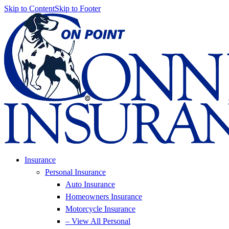
Skip to Content
Skip to Footer
Insurance
Personal Insurance
Auto Insurance
Homeowners Insurance
Motorcycle Insurance
– View All Personal