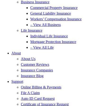
Business Insurance
Commercial Property Insurance
General Liability Insurance
Workers’ Compensation Insurance
– View All Business
Life Insurance
Individual Life Insurance
Mortgage Protection Insurance
– View All Life
About
About Us
Customer Reviews
Insurance Companies
Insurance Blog
Support
Online Billing & Payments
File A Claim
Auto ID Card Request
Certificate of Insurance Request