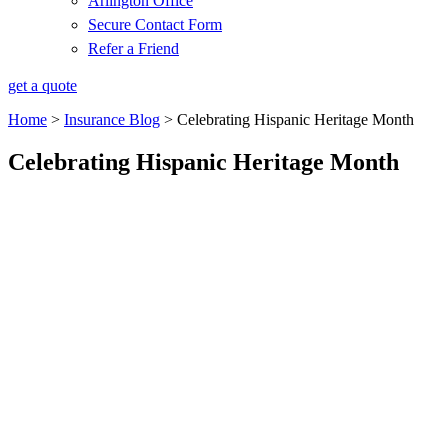
Arlington Office
Secure Contact Form
Refer a Friend
get a quote
Home
>
Insurance Blog
>
Celebrating Hispanic Heritage Month
Celebrating Hispanic Heritage Month