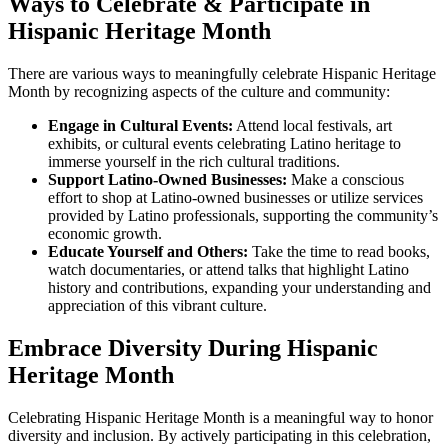
Ways to Celebrate & Participate in
Hispanic Heritage Month
There are various ways to meaningfully celebrate Hispanic Heritage
Month by recognizing aspects of the culture and community:
Engage in Cultural Events:
Attend local festivals, art
exhibits, or cultural events celebrating Latino heritage to
immerse yourself in the rich cultural traditions.
Support Latino-Owned Businesses:
Make a conscious
effort to shop at Latino-owned businesses or utilize services
provided by Latino professionals, supporting the community’s
economic growth.
Educate Yourself and Others:
Take the time to read books,
watch documentaries, or attend talks that highlight Latino
history and contributions, expanding your understanding and
appreciation of this vibrant culture.
Embrace Diversity During Hispanic
Heritage Month
Celebrating Hispanic Heritage Month is a meaningful way to honor
diversity and inclusion. By actively participating in this celebration,